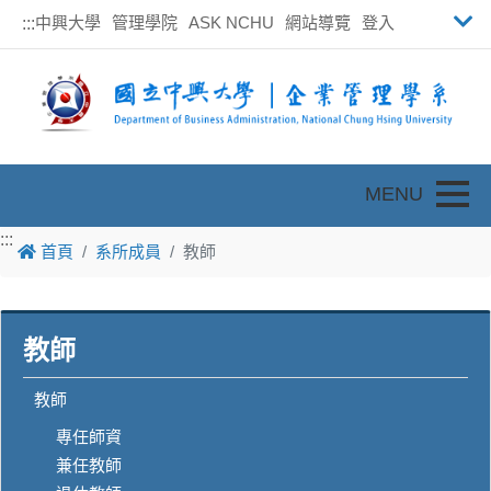
中興大學
管理學院
ASK NCHU
網站導覽
登入
:::
Toggle
:::
首頁
系所成員
教師
教師
教師
專任師資
兼任教師