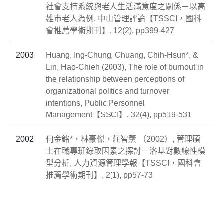
社會支持系統與老人生活滿意度之關係－以高
雄市老人為例, 中山管理評論【TSSCI，國科
會推薦學術期刊】, 12(2), pp399-427
2003
Huang, Ing-Chung, Chuang, Chih-Hsun*, &
Lin, Hao-Chieh (2003), The role of burnout in
the relationship between perceptions of
organizational politics and turnover
intentions, Public Personnel
Management【SSCI】, 32(4), pp519-531
2002
何金銘*，林豪傑，莊智薰 （2002）, 管理碩
士在職專班錄取因素之探討－洛基對數線性模
型分析, 人力資源管理學報【TSSCI，國科會
推薦學術期刊】, 2(1), pp57-73