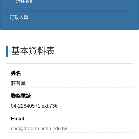
退休教師
行政人員
基本資料表
姓名
莊智薰
聯絡電話
04-22840571 ext.736
Email
chc@dragon.nchu.edu.tw