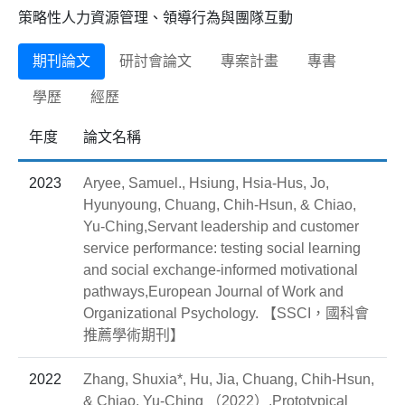
策略性人力資源管理、領導行為與團隊互動
期刊論文
研討會論文
專案計畫
專書
學歷
經歷
年度
論文名稱
2023
Aryee, Samuel., Hsiung, Hsia-Hus, Jo,
Hyunyoung, Chuang, Chih-Hsun, & Chiao,
Yu-Ching,Servant leadership and customer
service performance: testing social learning
and social exchange-informed motivational
pathways,European Journal of Work and
Organizational Psychology. 【SSCI，國科會
推薦學術期刊】
2022
Zhang, Shuxia*, Hu, Jia, Chuang, Chih-Hsun,
& Chiao, Yu-Ching （2022）,Prototypical