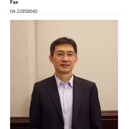
Fax
04-22858040