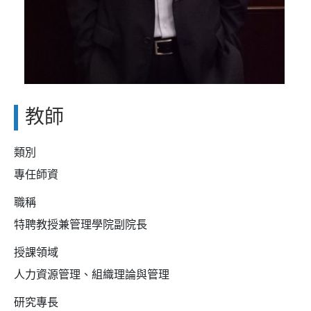
教師
類別
專任師資
職稱
特聘教授兼管理學院副院長
授課領域
人力資源管理、組織理論與管理
研究專長