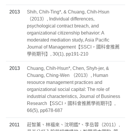
2013
Shih, Chih-Ting*, & Chuang, Chih-Hsun
（2013）, Individual differences,
psychological contract breach, and
organizational citizenship behavior: A
moderated mediation study, Asia Pacific
Journal of Management【SSCI，國科會推薦
學術期刊】, 30(1), pp191-210
2013
Chuang, Chih-Hsun*, Chen, Shyh-jer, &
Chuang, Ching-Wen （2013）, Human
resource management practices and
organizational social capital: The role of
industrial characteristics, Journal of Business
Research【SSCI，國科會推薦學術期刊】,
66(5), pp678-687
2011
莊智薰、林福來、沈明鑑*、李岳蓉（2011）,