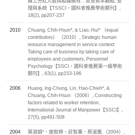
員工分紅入股與組織績效：智慧資本觀點, 管
理與系統【TSSCI，國科會推薦學術期刊】,
18(2), pp207-237
2010
Chuang, Chih-Hsun*, & Liao, Hui* （equal
contributors） （2010）, Strategic human
resource management in service context:
Taking care of business by taking care of
employees and customers, Personnel
Psychology【SSCI，國科會推薦第一級學術
期刊】, 63(1), pp153-196
2006
Huang, Ing-Chung, Lin, Hao-Chieh*, &
Chuang, Chih-Hsun （2006）, Constructing
factors related to worker retention,
International Journal of Manpower【SSCI】,
27(5), pp491-508
2004
葉淑娟*、施智婷、莊智薰、蔡淑鳳 （2004）,