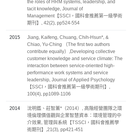
the roles of HRM systems, leadership, and
tacit knowledge, Journal of
Management【SSCI，國科會推薦第一級學術
期刊】, 42(2), pp524-554
2015
Jiang, Kaifeng, Chuang, Chih-Hsun*, &
Chiao, Yu-Ching （The first two authors
contribute equally）,Developing collective
customer knowledge and service climate: The
interaction between service-oriented high-
performance work systems and service
leadership, Journal of Applied Psychology
【SSCI，國科會推薦第一級學術期刊】,
100(4), pp1089-1106
2014
沈明鑑、莊智薰*（2014）, 高階經營團隊之環
境倫理價值觀與企業智慧資本：環境管理的中
介效果, 管理與系統【TSSCI，國科會推薦學
術期刊】,21(3), pp421-451