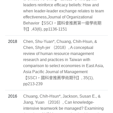
leaders reinforce efficacy beliefs: How and
when leader‐leader exchange relates to team
effectiveness,Journal of Organizational
Behavior【SSCI，國科會推薦第一級學術期
刊】,43(6), pp1136-1151
2018
Chen, Shu-Yuan*, Chuang, Chih-Hsun, &
Chen, Shyh-jer （2018）, A conceptual
review of human resource management
research and practices in Taiwan with
comparison to select economies in East Asia,
Asia Pacific Journal of Management
【SSCI，國科會推薦學術期刊】, 35(1),
pp213-239
2016
Chuang, Chih-Hsun*, Jackson, Susan E., &
Jiang, Yuan （2016）, Can knowledge-
intensive teamwork be managed? Examining