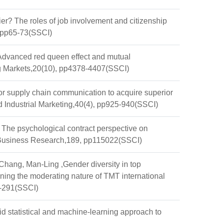
r? The roles of job involvement and citizenship
, pp65-73(SSCI)
Advanced red queen effect and mutual
ing Markets,20(10), pp4378-4407(SSCI)
r supply chain communication to acquire superior
d Industrial Marketing,40(4), pp925-940(SSCI)
ds: The psychological contract perspective on
f Business Research,189, pp115022(SSCI)
hang, Man-Ling ,Gender diversity in top
ing the moderating nature of TMT international
2-291(SSCI)
tatistical and machine-learning approach to