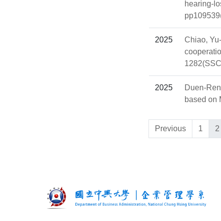
hearing-lo
pp109539(
2025
Chiao, Yu
cooperatio
1282(SSC
2025
Duen-Ren 
based on M
Previous
1
2