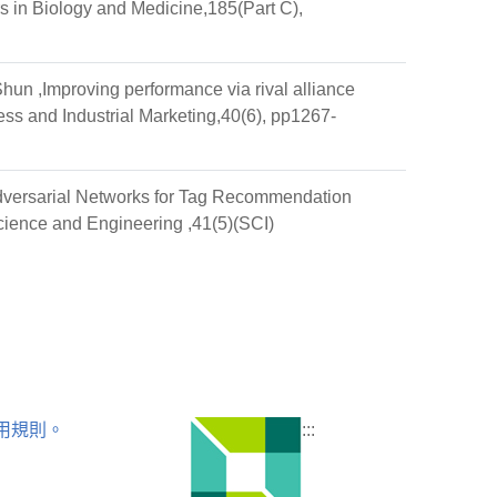
s in Biology and Medicine,185(Part C),
n ,Improving performance via rival alliance
ess and Industrial Marketing,40(6), pp1267-
dversarial Networks for Tag Recommendation
Science and Engineering ,41(5)(SCI)
用規則。
:::