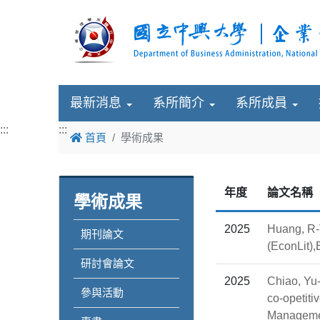
最新消息
系所簡介
系所成員
:::
:::
首頁
學術成果
年度
論文名稱
學術成果
2025
Huang, R-T
期刊論文
(EconLit)
研討會論文
2025
Chiao, Yu-
參與活動
co-opetiti
Manageme