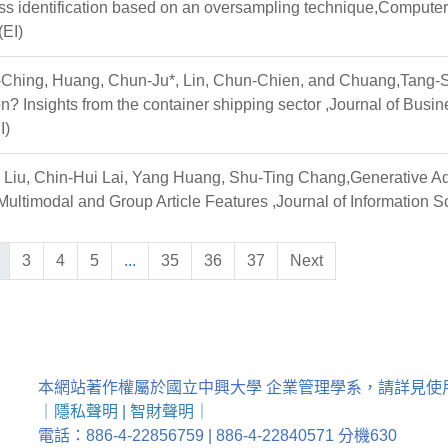
ss identification based on an oversampling technique,Computer
EI)
-Ching, Huang, Chun-Ju*, Lin, Chun-Chien, and Chuang,Tang-Shu
n? Insights from the container shipping sector ,Journal of Busin
I)
Liu, Chin-Hui Lai, Yang Huang, Shu-Ting Chang,Generative A
ultimodal and Group Article Features ,Journal of Information 
3
4
5
...
35
36
37
Next
本網站著作權屬於國立中興大學 企業管理學系，請詳見使
｜
隱私聲明
|
智財聲明
｜
電話：886-4-22856759 | 886-4-22840571 分機630