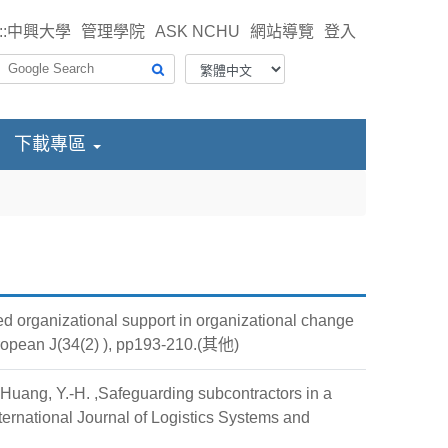
::
中興大學
管理學院
ASK NCHU
網站導覽
登入
下載專區
ed organizational support in organizational change
opean J(34(2) ), pp193-210.(其他)
&Huang, Y.-H. ,Safeguarding subcontractors in a
ternational Journal of Logistics Systems and