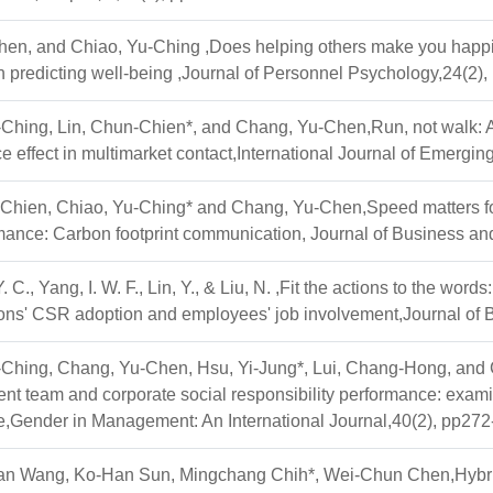
en, and Chiao, Yu-Ching ,Does helping others make you happie
n predicting well-being ,Journal of Personnel Psychology,24(2)
-Ching, Lin, Chun-Chien*, and Chang, Yu-Chen,Run, not walk: 
e effect in multimarket contact,International Journal of Emerg
-Chien, Chiao, Yu-Ching* and Chang, Yu-Chen,Speed matters fo
rmance: Carbon footprint communication, Journal of Business an
 C., Yang, I. W. F., Lin, Y., & Liu, N. ,Fit the actions to the wor
ions' CSR adoption and employees' job involvement,Journal o
-Ching, Chang, Yu-Chen, Hsu, Yi-Jung*, Lui, Chang-Hong, and C
 team and corporate social responsibility performance: examin
e,Gender in Management: An International Journal,40(2), pp27
n Wang, Ko-Han Sun, Mingchang Chih*, Wei-Chun Chen,Hybrid s