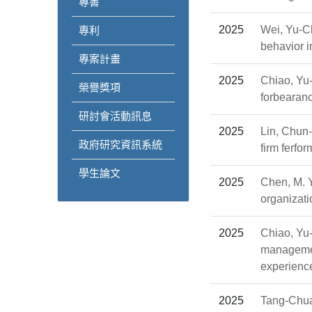
專書
2025
Wei, Yu-Ch
專利
behavior i
專案計畫
2025
Chiao, Yu
榮譽獎項
forbearanc
研討會活動訊息
2025
Lin, Chun
政府研究資訊系統
firm ferfo
學生論文
2025
Chen, M. Y.
organizat
2025
Chiao, Yu
management
experienc
2025
Tang-Chua