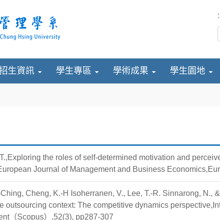
:
招生資訊
學生專區
學術成果
學生園地
.,Exploring the roles of self-determined motivation and perceiv
,European Journal of Management and Business Economics,Eur
Ching, Cheng, K.-H Isoherranen, V., Lee, T.-R. Sinnarong, N., 
ve outsourcing context: The competitive dynamics perspective,In
nt（Scopus）,52(3), pp287-307