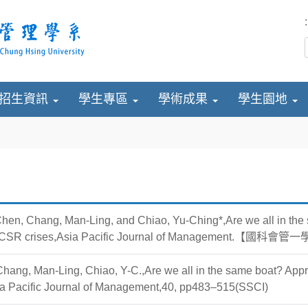
:
招生資訊
學生專區
學術成果
學生園地
hen, Chang, Man-Ling, and Chiao, Yu-Ching*,Are we all in the 
ve CSR crises,Asia Pacific Journal of Management.【國
Chang, Man-Ling, Chiao, Y-C.,Are we all in the same boat? Appr
sia Pacific Journal of Management,40, pp483–515(SSCI)