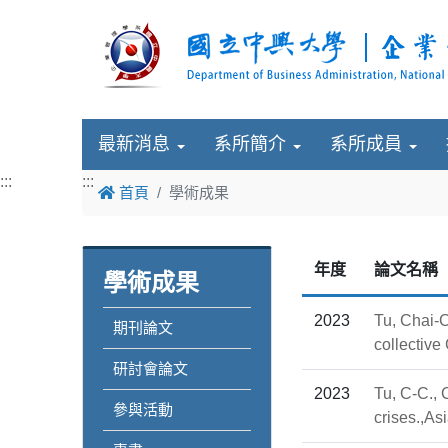
最新消息
系所簡介
系所成員
:::
:::
首頁
學術成果
年度
論文名稱
學術成果
2023
Tu, Chai-C
期刊論文
collecti
研討會論文
2023
Tu, C-C., 
參與活動
crises.,A