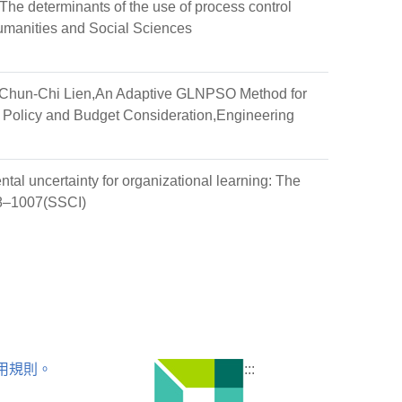
e determinants of the use of process control
umanities and Social Sciences
Chun-Chi Lien,An Adaptive GLNPSO Method for
 Policy and Budget Consideration,Engineering
tal uncertainty for organizational learning: The
978–1007(SSCI)
用規則。
:::