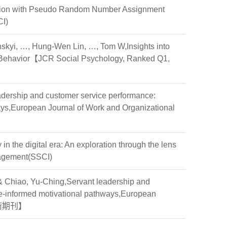
zation with Pseudo Random Number Assignment
CI)
skyi, …, Hung-Wen Lin, …, Tom W,Insights into
man Behavior【JCR Social Psychology, Ranked Q1,
leadership and customer service performance:
ays,European Journal of Work and Organizational
in the digital era: An exploration through the lens
nagement(SSCI)
& Chiao, Yu-Ching,Servant leadership and
ge-informed motivational pathways,European
薦學術期刊】