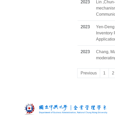
2023
Lin ,Chun
mechanism
Communica
2023
Yen-Deng 
Inventory
Applicatio
2023
Chang, Man
moderating
Previous
1
2