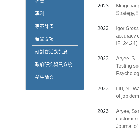
專書
2023
Mingchang
Strategy,
專利
專案計畫
2023
Igor Gros
accuracy o
榮譽獎項
IF=24.24
研討會活動訊息
2023
Aryee, S.,
政府研究資訊系統
Testing so
Psychol
學生論文
2023
Liu, N., W
of job de
2023
Aryee, Sa
customer s
Journal 