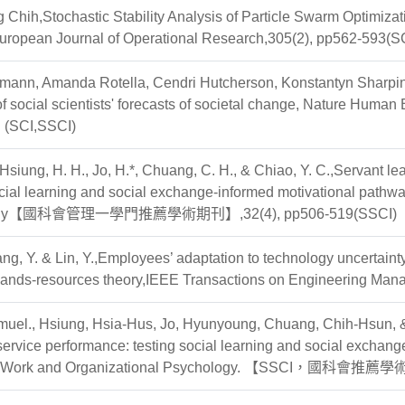
 Chih,Stochastic Stability Analysis of Particle Swarm Optimi
European Journal of Operational Research,305(2), pp562-593(S
smann, Amanda Rotella, Cendri Hutcherson, Konstantyn Sharpin
f social scientists' forecasts of societal change, Nature Hu
】(SCI,SSCI)
 Hsiung, H. H., Jo, H.*, Chuang, C. H., & Chiao, Y. C.,Servant 
cial learning and social exchange-informed motivational pathw
ogy【國科會管理一學門推薦學術期刊】,32(4), pp506-519(SSCI)
ang, Y. & Lin, Y.,Employees’ adaptation to technology uncertainty 
mands-resources theory,IEEE Transactions on Engineering Ma
muel., Hsiung, Hsia-Hus, Jo, Hyunyoung, Chuang, Chih-Hsun, 
ervice performance: testing social learning and social exchan
of Work and Organizational Psychology. 【SSCI，國科會推