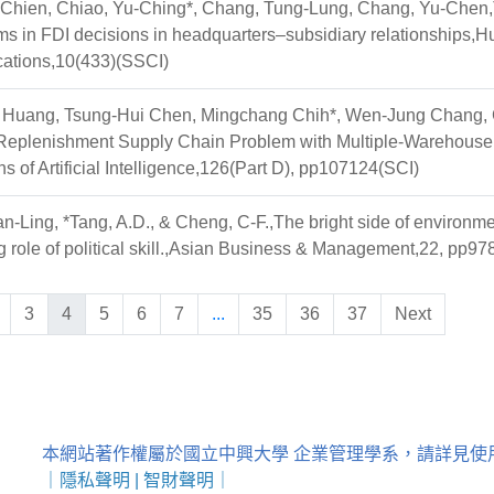
-Chien, Chiao, Yu-Ching*, Chang, Tung-Lung, Chang, Yu-Chen,Th
s in FDI decisions in headquarters–subsidiary relationships,H
tions,10(433)(SSCI)
Huang, Tsung-Hui Chen, Mingchang Chih*, Wen-Jung Chang, 
 Replenishment Supply Chain Problem with Multiple-Warehouse
ns of Artificial Intelligence,126(Part D), pp107124(SCI)
-Ling, *Tang, A.D., & Cheng, C-F.,The bright side of environmen
 role of political skill.,Asian Business & Management,22, pp
3
4
5
6
7
...
35
36
37
Next
本網站著作權屬於國立中興大學 企業管理學系，請詳見使
｜
隱私聲明
|
智財聲明
｜