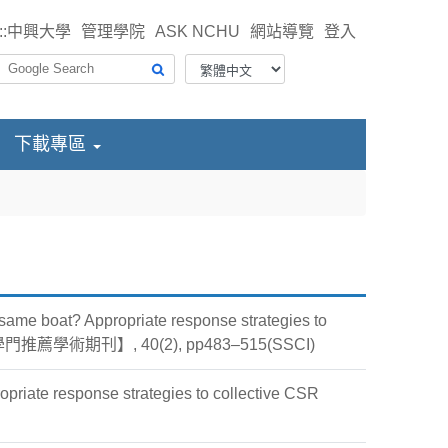
::
中興大學
管理學院
ASK NCHU
網站導覽
登入
下載專區
same boat? Appropriate response strategies to
科會管一學門推薦學術期刊】, 40(2), pp483–515(SSCI)
opriate response strategies to collective CSR