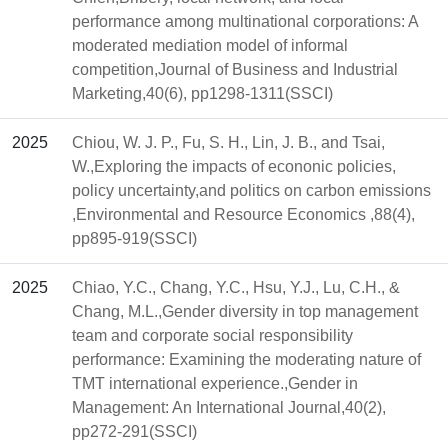
performance among multinational corporations: A
moderated mediation model of informal
competition,Journal of Business and Industrial
Marketing,40(6), pp1298-1311(SSCI)
2025
Chiou, W. J. P., Fu, S. H., Lin, J. B., and Tsai,
W.,Exploring the impacts of econonic policies,
policy uncertainty,and politics on carbon emissions
,Environmental and Resource Economics ,88(4),
pp895-919(SSCI)
2025
Chiao, Y.C., Chang, Y.C., Hsu, Y.J., Lu, C.H., &
Chang, M.L.,Gender diversity in top management
team and corporate social responsibility
performance: Examining the moderating nature of
TMT international experience.,Gender in
Management: An International Journal,40(2),
pp272-291(SSCI)