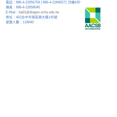
電話：886-4-22856759 | 886-4-22840571 分機630
傳真：886-4-22858040
E-Mail：
ba01@dragon.nchu.edu.tw
地址：402台中市南區興大路145號
瀏覽人數：118840