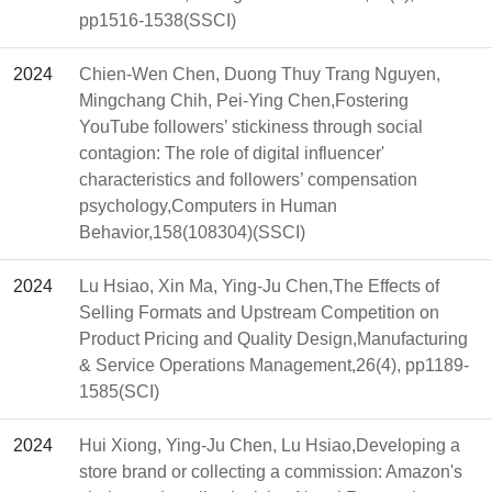
pp1516-1538(SSCI)
2024
Chien-Wen Chen, Duong Thuy Trang Nguyen,
Mingchang Chih, Pei-Ying Chen,Fostering
YouTube followers’ stickiness through social
contagion: The role of digital influencer'
characteristics and followers’ compensation
psychology,Computers in Human
Behavior,158(108304)(SSCI)
2024
Lu Hsiao, Xin Ma, Ying-Ju Chen,The Effects of
Selling Formats and Upstream Competition on
Product Pricing and Quality Design,Manufacturing
& Service Operations Management,26(4), pp1189-
1585(SCI)
2024
Hui Xiong, Ying-Ju Chen, Lu Hsiao,Developing a
store brand or collecting a commission: Amazon's