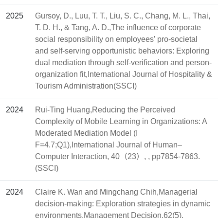
2025
Gursoy, D., Luu, T. T., Liu, S. C., Chang, M. L., Thai,
T. D. H., & Tang, A. D.,The influence of corporate
social responsibility on employees’ pro-societal
and self-serving opportunistic behaviors: Exploring
dual mediation through self-verification and person-
organization fit,International Journal of Hospitality &
Tourism Administration(SSCI)
2024
Rui-Ting Huang,Reducing the Perceived
Complexity of Mobile Learning in Organizations: A
Moderated Mediation Model (I
F=4.7;Q1),International Journal of Human–
Computer Interaction, 40（23）, , pp7854-7863.
(SSCI)
2024
Claire K. Wan and Mingchang Chih,Managerial
decision-making: Exploration strategies in dynamic
environments,Management Decision,62(5),