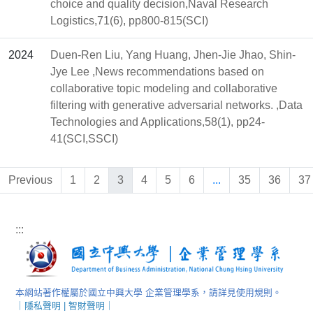
choice and quality decision,Naval Research
Logistics,71(6), pp800-815(SCI)
2024
Duen-Ren Liu, Yang Huang, Jhen-Jie Jhao, Shin-
Jye Lee ,News recommendations based on
collaborative topic modeling and collaborative
filtering with generative adversarial networks. ,Data
Technologies and Applications,58(1), pp24-
41(SCI,SSCI)
Previous
1
2
3
4
5
6
...
35
36
37
:::
本網站著作權屬於國立中興大學 企業管理學系，請詳見使用規則。
｜
隱私聲明
|
智財聲明
｜