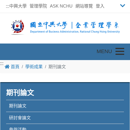
中興大學
管理學院
ASK NCHU
網站導覽
登入
:::
Toggle
:::
:::
首頁
學術成果
期刊論文
期刊論文
期刊論文
研討會論文
參與活動