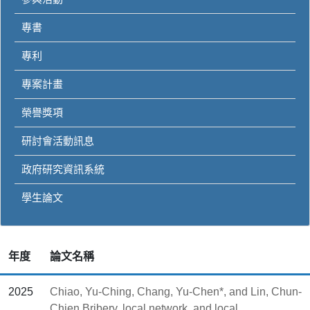
專書
專利
專案計畫
榮譽獎項
研討會活動訊息
政府研究資訊系統
學生論文
年度
論文名稱
2025
Chiao, Yu-Ching, Chang, Yu-Chen*, and Lin, Chun-
Chien,Bribery, local network, and local