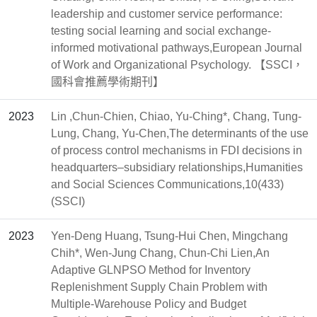
leadership and customer service performance:
testing social learning and social exchange-
informed motivational pathways,European Journal
of Work and Organizational Psychology. 【SSCI，
國科會推薦學術期刊】
2023
Lin ,Chun-Chien, Chiao, Yu-Ching*, Chang, Tung-
Lung, Chang, Yu-Chen,The determinants of the use
of process control mechanisms in FDI decisions in
headquarters–subsidiary relationships,Humanities
and Social Sciences Communications,10(433)
(SSCI)
2023
Yen-Deng Huang, Tsung-Hui Chen, Mingchang
Chih*, Wen-Jung Chang, Chun-Chi Lien,An
Adaptive GLNPSO Method for Inventory
Replenishment Supply Chain Problem with
Multiple-Warehouse Policy and Budget