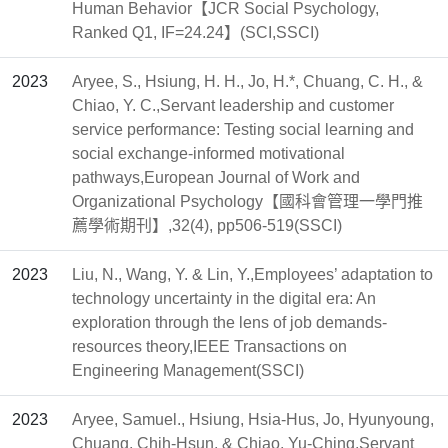
Human Behavior【JCR Social Psychology,
Ranked Q1, IF=24.24】(SCI,SSCI)
2023
Aryee, S., Hsiung, H. H., Jo, H.*, Chuang, C. H., &
Chiao, Y. C.,Servant leadership and customer
service performance: Testing social learning and
social exchange-informed motivational
pathways,European Journal of Work and
Organizational Psychology【國科會管理一學門推
薦學術期刊】,32(4), pp506-519(SSCI)
2023
Liu, N., Wang, Y. & Lin, Y.,Employees’ adaptation to
technology uncertainty in the digital era: An
exploration through the lens of job demands-
resources theory,IEEE Transactions on
Engineering Management(SSCI)
2023
Aryee, Samuel., Hsiung, Hsia-Hus, Jo, Hyunyoung,
Chuang, Chih-Hsun, & Chiao, Yu-Ching,Servant