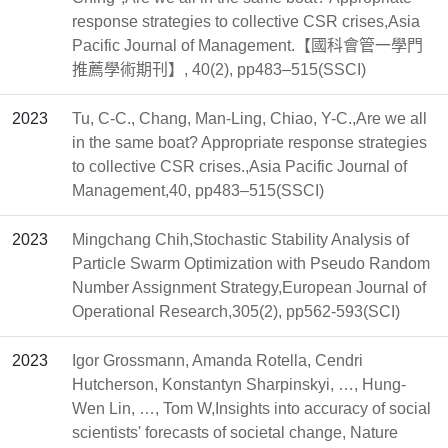
response strategies to collective CSR crises,Asia
Pacific Journal of Management.【國科會管一學門
推薦學術期刊】, 40(2), pp483–515(SSCI)
2023
Tu, C-C., Chang, Man-Ling, Chiao, Y-C.,Are we all
in the same boat? Appropriate response strategies
to collective CSR crises.,Asia Pacific Journal of
Management,40, pp483–515(SSCI)
2023
Mingchang Chih,Stochastic Stability Analysis of
Particle Swarm Optimization with Pseudo Random
Number Assignment Strategy,European Journal of
Operational Research,305(2), pp562-593(SCI)
2023
Igor Grossmann, Amanda Rotella, Cendri
Hutcherson, Konstantyn Sharpinskyi, …, Hung-
Wen Lin, …, Tom W,Insights into accuracy of social
scientists' forecasts of societal change, Nature