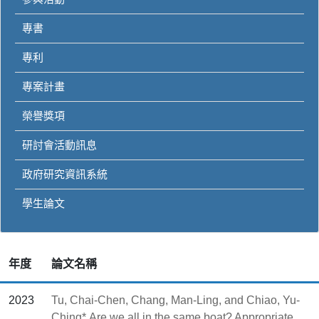
專書
專利
專案計畫
榮譽獎項
研討會活動訊息
政府研究資訊系統
學生論文
年度
論文名稱
2023
Tu, Chai-Chen, Chang, Man-Ling, and Chiao, Yu-
Ching*,Are we all in the same boat? Appropriate