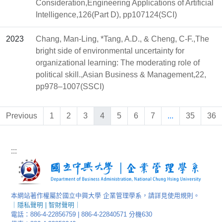
Consideration,Engineering Applications of Artificial
Intelligence,126(Part D), pp107124(SCI)
2023
Chang, Man-Ling, *Tang, A.D., & Cheng, C-F.,The
bright side of environmental uncertainty for
organizational learning: The moderating role of
political skill.,Asian Business & Management,22,
pp978–1007(SSCI)
Previous
1
2
3
4
5
6
7
...
35
36
:::
本網站著作權屬於國立中興大學 企業管理學系，請詳見使用規則。
｜
隱私聲明
|
智財聲明
｜
電話：886-4-22856759 | 886-4-22840571 分機630