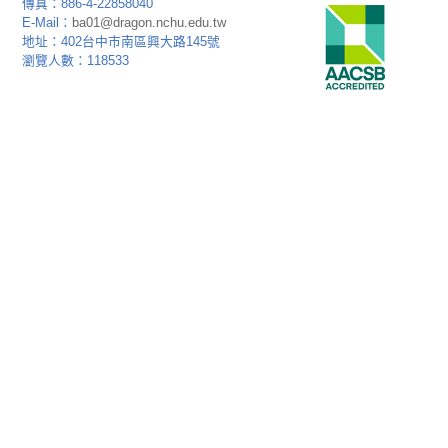
傳真：886-4-22858040
E-Mail：
ba01@dragon.nchu.edu.tw
地址：402台中市南區興大路145號
瀏覽人數：118533