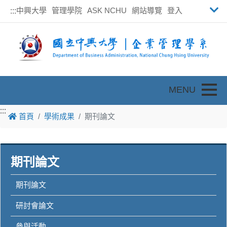
中興大學
管理學院
ASK NCHU
網站導覽
登入
:::
Toggle
:::
:::
首頁
學術成果
期刊論文
期刊論文
期刊論文
研討會論文
參與活動