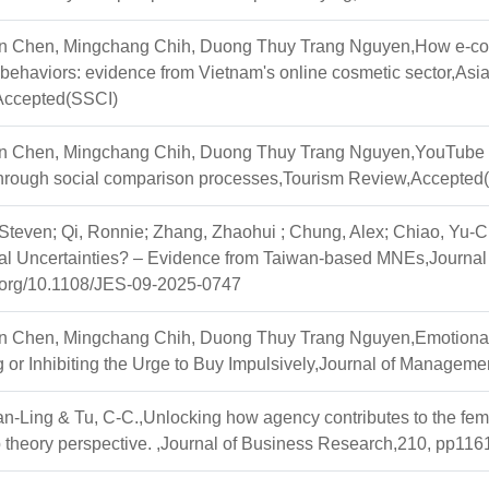
 Chen, Mingchang Chih, Duong Thuy Trang Nguyen,How e-comm
ehaviors: evidence from Vietnam's online cosmetic sector,Asia 
,Accepted(SSCI)
 Chen, Mingchang Chih, Duong Thuy Trang Nguyen,YouTube video
 through social comparison processes,Tourism Review,Accepted
Steven; Qi, Ronnie; Zhang, Zhaohui ; Chung, Alex; Chiao, Yu-C
cal Uncertainties? – Evidence from Taiwan-based MNEs,Journ
i.org/10.1108/JES-09-2025-0747
 Chen, Mingchang Chih, Duong Thuy Trang Nguyen,Emotional Bo
ng or Inhibiting the Urge to Buy Impulsively,Journal of Manage
-Ling & Tu, C-C.,Unlocking how agency contributes to the fem
 theory perspective. ,Journal of Business Research,210, pp11