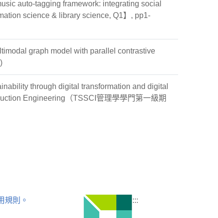
ic auto-tagging framework: integrating social
ation science & library science, Q1】, pp1-
modal graph model with parallel contrastive
)
ility through digital transformation and digital
al and Production Engineering（TSSCI管理學學門第一級期
用規則。
:::