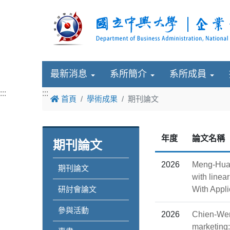
最新消息
系所簡介
系所成員
:::
:::
首頁
學術成果
期刊論文
年度
論文名稱
期刊論文
2026
Meng-Hua 
期刊論文
with linea
研討會論文
With Appli
參與活動
2026
Chien-Wen
marketing: