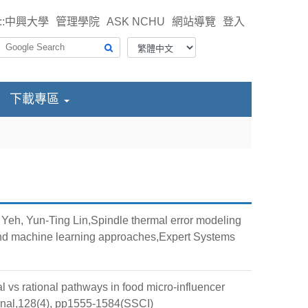
::
中興大學
管理學院
ASK NCHU
網站導覽
登入
下載專區
eh, Yun-Ting Lin,Spindle thermal error modeling
 and machine learning approaches,Expert Systems
s rational pathways in food micro-influencer
urnal,128(4), pp1555-1584(SSCI)