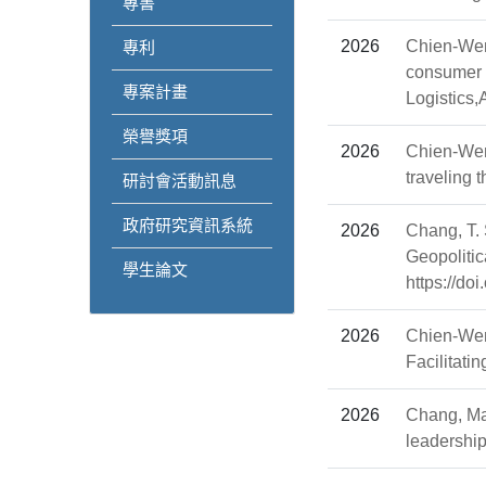
專書
2026
Chien-Wen
專利
consumer b
專案計畫
Logistics
榮譽獎項
2026
Chien-Wen
traveling
研討會活動訊息
政府研究資訊系統
2026
Chang, T. 
Geopoliti
學生論文
https://do
2026
Chien-Wen
Facilitati
2026
Chang, Man
leadership