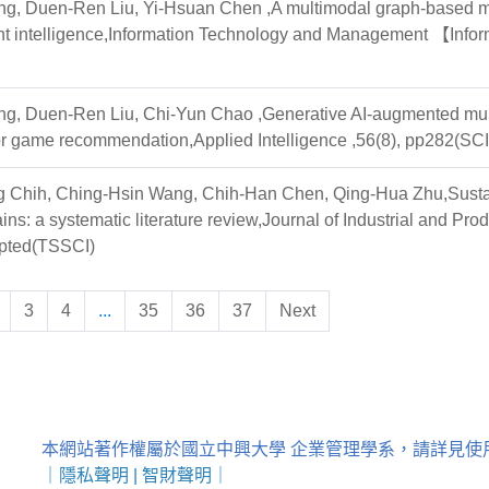
g, Duen-Ren Liu, Yi-Hsuan Chen ,A multimodal graph-based mus
nt intelligence,Information Technology and Management 【Inform
g, Duen-Ren Liu, Chi-Yun Chao ,Generative AI-augmented multi
or game recommendation,Applied Intelligence ,56(8), pp282(SCI
Chih, Ching-Hsin Wang, Chih-Han Chen, Qing-Hua Zhu,Sustainab
ains: a systematic literature review,Journal of Industri
ted(TSSCI)
3
4
...
35
36
37
Next
本網站著作權屬於國立中興大學 企業管理學系，請詳見使
｜
隱私聲明
|
智財聲明
｜