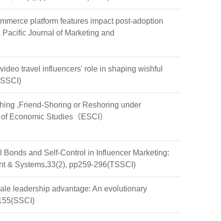
erce platform features impact post-adoption
Pacific Journal of Marketing and
 travel influencers' role in shaping wishful
(SSCI)
hing ,Friend-Shoring or Reshoring under
al of Economic Studies（ESCI）
nds and Self-Control in Influencer Marketing:
ment & Systems,33(2), pp259-296(TSSCI)
ale leadership advantage: An evolutionary
6155(SSCI)