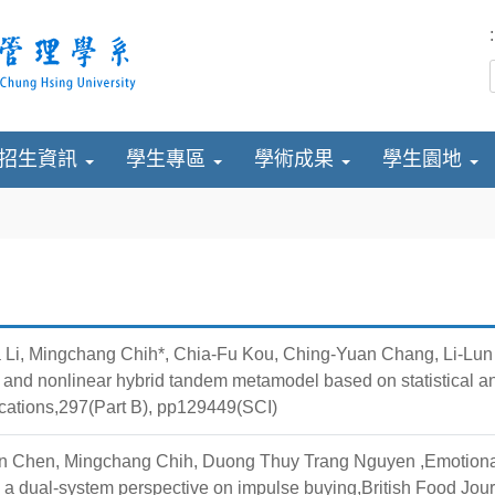
:
招生資訊
學生專區
學術成果
學生園地
Li, Mingchang Chih*, Chia-Fu Kou, Ching-Yuan Chang, Li-Lun Y
r and nonlinear hybrid tandem metamodel based on statistical
cations,297(Part B), pp129449(SCI)
 Chen, Mingchang Chih, Duong Thuy Trang Nguyen ,Emotional v
 a dual-system perspective on impulse buying,British Food Jo