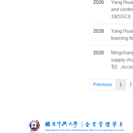
2026
Yang Huan
and conte
19(SSCI)
2026
Yang Huan
learning f
2026
Mingchang 
supply ch
刊）,Accep
Previous
1
2