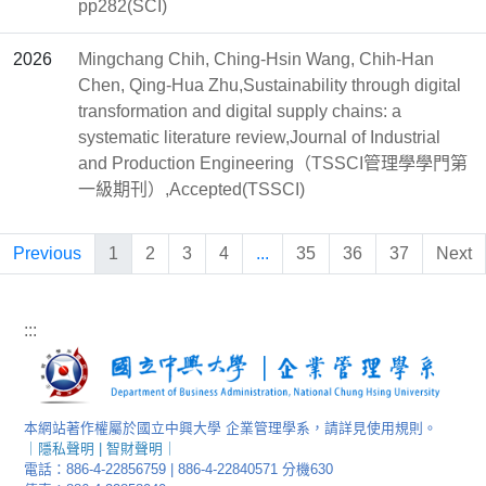
pp282(SCI)
2026
Mingchang Chih, Ching-Hsin Wang, Chih-Han
Chen, Qing-Hua Zhu,Sustainability through digital
transformation and digital supply chains: a
systematic literature review,Journal of Industrial
and Production Engineering（TSSCI管理學學門第
一級期刊）,Accepted(TSSCI)
Previous
1
2
3
4
...
35
36
37
Next
:::
本網站著作權屬於國立中興大學 企業管理學系，請詳見使用規則。
｜
隱私聲明
|
智財聲明
｜
電話：886-4-22856759 | 886-4-22840571 分機630