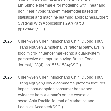
Lin,Spindle thermal error modeling with linear and
nonlinear hybrid tandem metamodel based on
statistical and machine learning approaches,Expert
Systems With Applications,297(Part B),
pp129449(SCI)
2026
Chien-Wen Chen, Mingchang Chih, Duong Thuy
Trang Nguyen ,Emotional vs rational pathways in
food micro-influencer marketing: a dual-system
perspective on impulse buying,British Food
Journal,128(4), pp1555-1584(SSCI)
2026
Chien-Wen Chen, Mingchang Chih, Duong Thuy
Trang Nguyen,How e-commerce platform features
impact post-adoption consumer behaviors:
evidence from Vietnam's online cosmetic
sector,Asia Pacific Journal of Marketing and
Logistics,Accepted(SSCI)