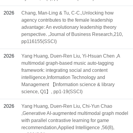
2026
Chang, Man-Ling & Tu, C-C.,Unlocking how
agency contributes to the female leadership
advantage: An evolutionary leadership theory
perspective. ,Journal of Business Research,210,
pp116155(SSCI)
2026
Yang Huang, Duen-Ren Liu, Yi-Hsuan Chen ,A
multimodal graph-based music auto-tagging
framework: integrating social and content
intelligence,Information Technology and
Management 【Information science & library
science, Q1】, pp1-19(SSCI)
2026
Yang Huang, Duen-Ren Liu, Chi-Yun Chao
,Generative AI-augmented multimodal graph model
with parallel contrastive learning for game
recommendation,Applied Intelligence ,56(8),