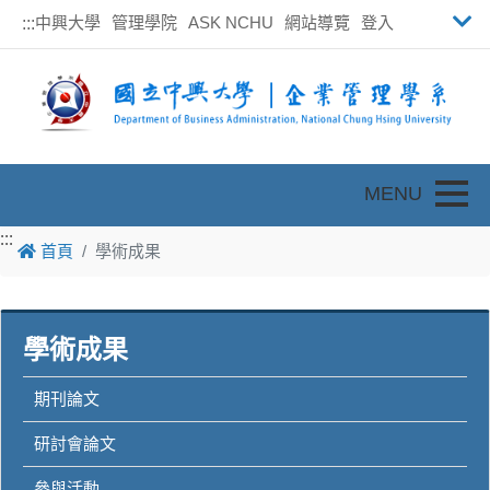
中興大學
管理學院
ASK NCHU
網站導覽
登入
:::
Toggle
:::
:::
首頁
學術成果
學術成果
期刊論文
研討會論文
參與活動