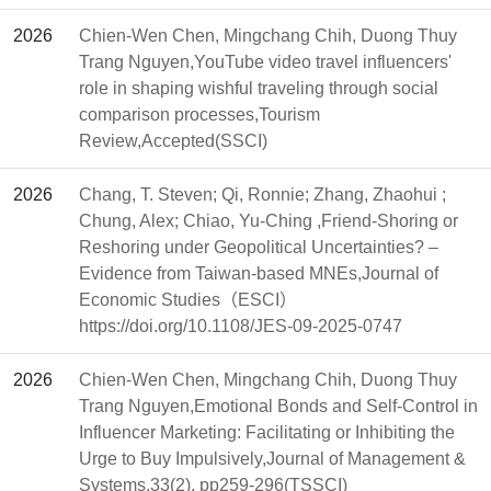
2026
Chien-Wen Chen, Mingchang Chih, Duong Thuy
Trang Nguyen,YouTube video travel influencers'
role in shaping wishful traveling through social
comparison processes,Tourism
Review,Accepted(SSCI)
2026
Chang, T. Steven; Qi, Ronnie; Zhang, Zhaohui ;
Chung, Alex; Chiao, Yu-Ching ,Friend-Shoring or
Reshoring under Geopolitical Uncertainties? –
Evidence from Taiwan-based MNEs,Journal of
Economic Studies（ESCI）
https://doi.org/10.1108/JES-09-2025-0747
2026
Chien-Wen Chen, Mingchang Chih, Duong Thuy
Trang Nguyen,Emotional Bonds and Self-Control in
Influencer Marketing: Facilitating or Inhibiting the
Urge to Buy Impulsively,Journal of Management &
Systems,33(2), pp259-296(TSSCI)