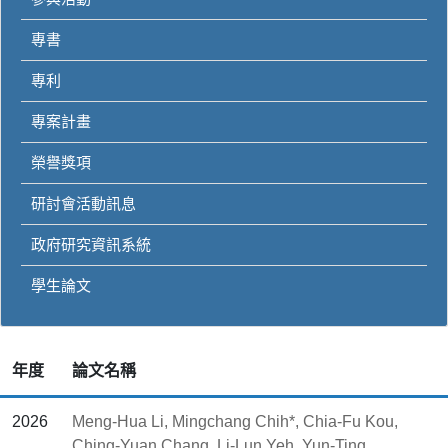
專書
專利
專案計畫
榮譽獎項
研討會活動訊息
政府研究資訊系統
學生論文
年度
論文名稱
2026
Meng-Hua Li, Mingchang Chih*, Chia-Fu Kou,
Ching-Yuan Chang, Li-Lun Yeh, Yun-Ting